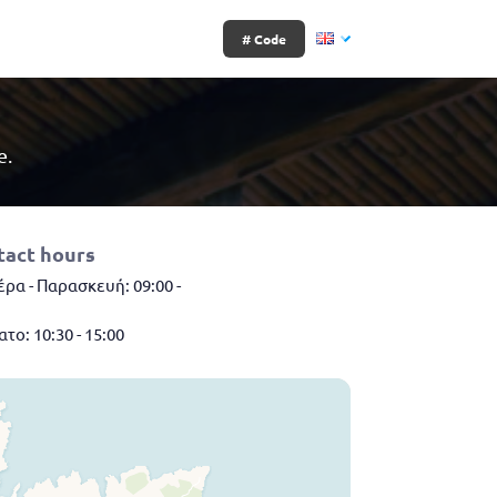
# Code
e.
tact hours
ρα - Παρασκευή: 09:00 -
το: 10:30 - 15:00