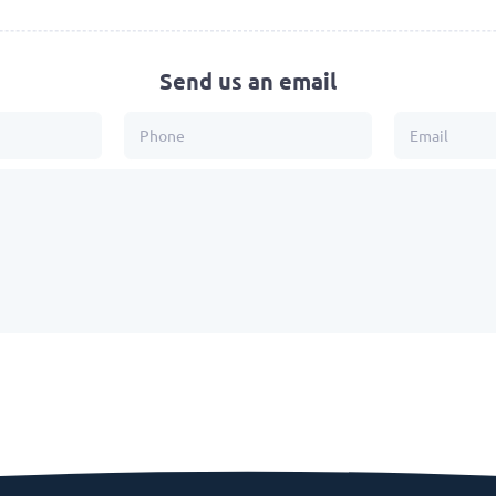
Send us an email