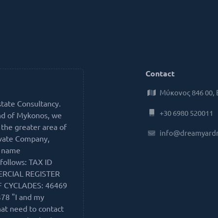
Contact
Μύκονος 846 00,
state Consultancy.
+30 6980 520011
nd of Mykonos, we
 the greater area of
info@dreamyard
ivate Company,
e name
follows: TAX ID
ERCIAL REGISTER
F CYCLADES: 46469
78 "I and my
hat need to contact