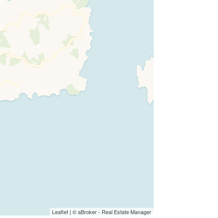
Leaflet
| ©
aBroker - Real Estate Manager