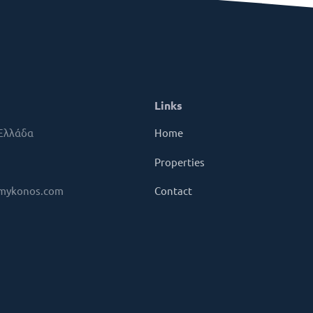
Links
 Ελλάδα
Home
Properties
mykonos.com
Contact