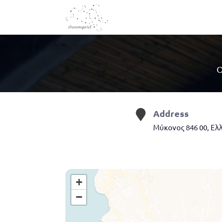
O
Address
Μύκονος 846 00, Ελ
+
−