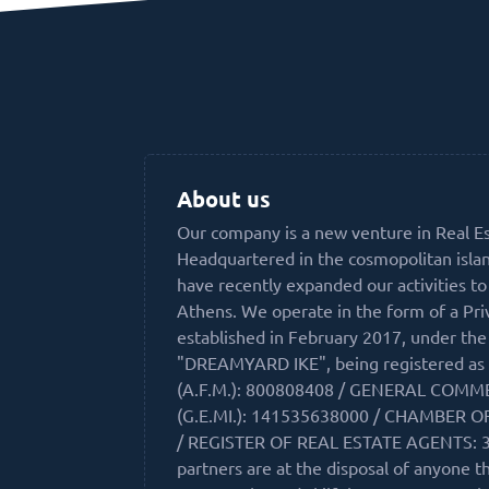
About us
Our company is a new venture in Real E
Headquartered in the cosmopolitan isla
have recently expanded our activities to
Athens. We operate in the form of a Pr
established in February 2017, under th
"DREAMYARD IKE", being registered as 
(A.F.M.): 800808408 / GENERAL COMM
(G.E.MI.): 141535638000 / CHAMBER O
/ REGISTER OF REAL ESTATE AGENTS: 3
partners are at the disposal of anyone t