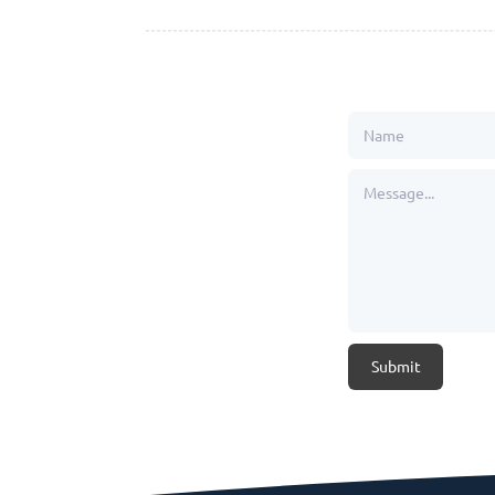
Submit