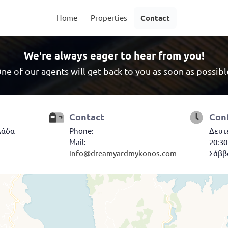
Home
Properties
Contact
We're always eager to hear from you!
ne of our agents will get back to you as soon as possibl
Contact
Con
λάδα
Phone:
Δευτέ
Mail:
20:30
info@dreamyardmykonos.com
Σάββα