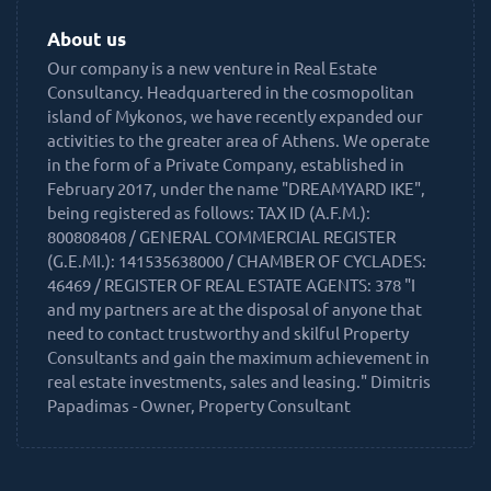
About us
Our company is a new venture in Real Estate
Consultancy. Headquartered in the cosmopolitan
island of Mykonos, we have recently expanded our
activities to the greater area of Athens. We operate
in the form of a Private Company, established in
February 2017, under the name "DREAMYARD IKE",
being registered as follows: TAX ID (A.F.M.):
800808408 / GENERAL COMMERCIAL REGISTER
(G.E.MI.): 141535638000 / CHAMBER OF CYCLADES:
46469 / REGISTER OF REAL ESTATE AGENTS: 378 "I
and my partners are at the disposal of anyone that
need to contact trustworthy and skilful Property
Consultants and gain the maximum achievement in
real estate investments, sales and leasing." Dimitris
Papadimas - Owner, Property Consultant