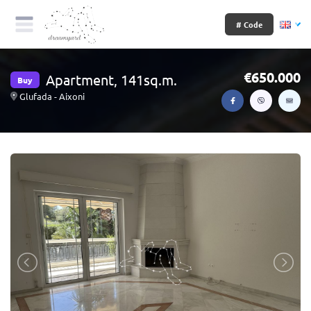
# Code
650.000
Apartment, 141sq.m.
Buy
Glufada - Aixoni