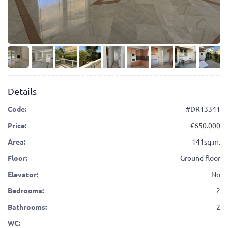
Details
Code:
#DR13341
Price:
650.000
Area:
141sq.m.
Floor:
Ground floor
Elevator:
No
Bedrooms:
2
Bathrooms:
2
WC: