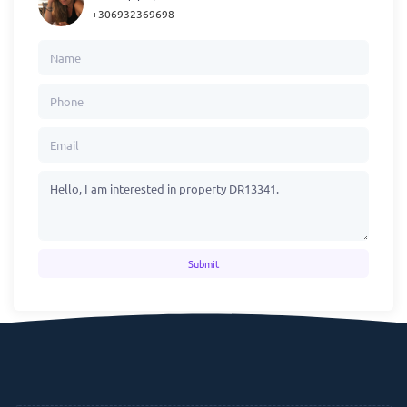
+306932369698
Submit