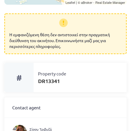
Leaflet
| ©
aBroker - Real Estate Manager
Η εμφανιζόμενη θέση δεν αντιστοιχεί στην πραγματική
διεύθυνση του ακινήτου. Επικοινωνήστε μαζί μας για
περισσότερες πληροφορίες.
Property code
#
DR13341
Contact agent
Σίσσυ Τριβυζά