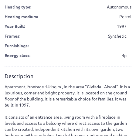
Heating type:
Autonomous
Heating medium:
Petrol
Year Built:
1997
Frames:
Synthetic
Furnishings:
Energy class:
Bp
Description
Apartment, frontage 141sq.m., in the area "Glyfada - Aixoni". It is a
luxurious, corner and bright property. It is located on the ground
floor of the building. It is a remarkable choice for families. It was
built in 1997.
It consists of an entrance area, living room with a fireplace in
levels and access to a balcony where direct access to the garden
can be created, independent kitchen with its own garden, two
bedrooms with wardrobes, two bathrooms, underground parking