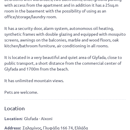
with access from the apartment and in addition it has a 25sq.m
room in the basement with the possibility of using as an
office/storage/laundry room.
It has a security door, alarm system, autonomous oil heating,
synthetic frames with double glazing and equipped with mosquito
screens, awnings on the balconies, marble and wood floors, oak
kitchen/bathroom furniture, air conditioning in all rooms.
It is located in a very beautiful and quiet area of Glyfada, close to
public transport, a short distance from the commercial center of
Glyfada and 1700m from the beach.
It has unlimited mountain views.
Pets are welcome.
Location
Location:
Glufada - Aixoni
Address:
Σαλαμίνος, Γλυφάδα 166 74, Ελλάδα