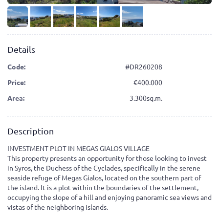
Details
Code:
#DR260208
Price:
400.000
Area:
3.300sq.m.
Description
INVESTMENT PLOT IN MEGAS GIALOS VILLAGE
This property presents an opportunity for those looking to invest
in Syros, the Duchess of the Cyclades, specifically in the serene
seaside refuge of Megas Gialos, located on the southern part of
the island. It is a plot within the boundaries of the settlement,
occupying the slope of a hill and enjoying panoramic sea views and
vistas of the neighboring islands.