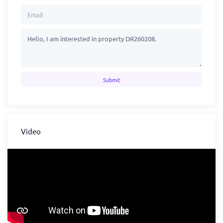
Submit
Video