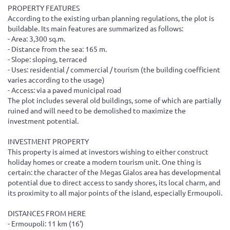
PROPERTY FEATURES
According to the existing urban planning regulations, the plot is
buildable. Its main features are summarized as follows:
- Area: 3,300 sq.m.
- Distance from the sea: 165 m.
- Slope: sloping, terraced
- Uses: residential / commercial / tourism (the building coefficient
varies according to the usage)
- Access: via a paved municipal road
The plot includes several old buildings, some of which are partially
ruined and will need to be demolished to maximize the
investment potential.
INVESTMENT PROPERTY
This property is aimed at investors wishing to either construct
holiday homes or create a modern tourism unit. One thing is
certain: the character of the Megas Gialos area has developmental
potential due to direct access to sandy shores, its local charm, and
its proximity to all major points of the island, especially Ermoupoli.
DISTANCES FROM HERE
- Ermoupoli: 11 km (16')