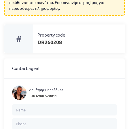
διεύθυνση του ακινήτου. Επικοινωνήστε μαζί μας για
περισσότερες πληροφορίες.
Property code
#
DR260208
Contact agent
Δημήτρης Παπαδήμας
+30 6980 520011