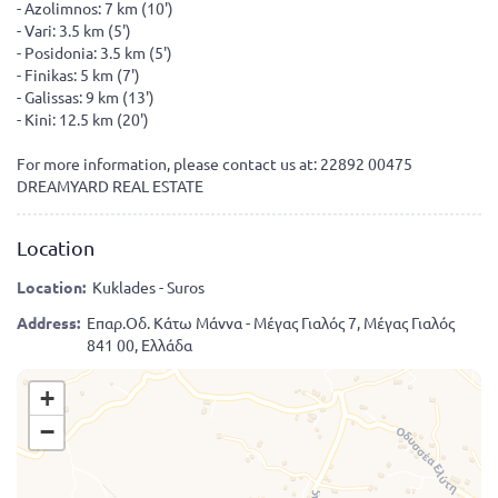
- Azolimnos: 7 km (10')
- Vari: 3.5 km (5')
- Posidonia: 3.5 km (5')
- Finikas: 5 km (7')
- Galissas: 9 km (13')
- Kini: 12.5 km (20')
For more information, please contact us at: 22892 00475
DREAMYARD REAL ESTATE
Location
Location:
Kuklades - Suros
Address:
Επαρ.Οδ. Κάτω Μάννα - Μέγας Γιαλός 7, Μέγας Γιαλός
841 00, Ελλάδα
+
−