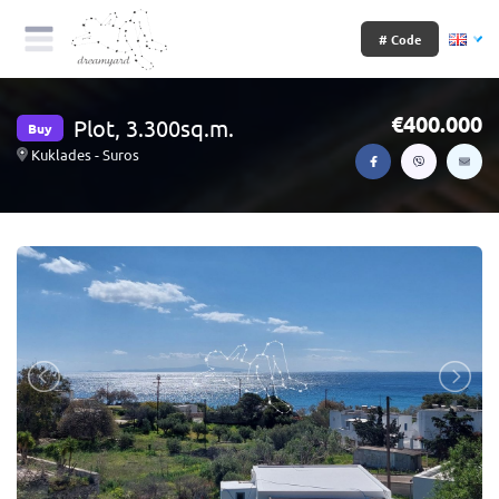
# Code
400.000
Plot, 3.300sq.m.
Buy
Kuklades - Suros