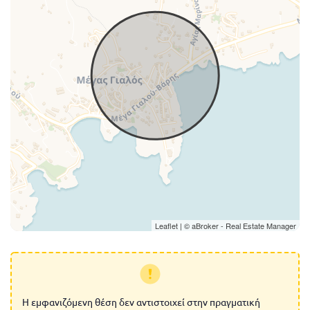
Leaflet
| ©
aBroker - Real Estate Manager
Η εμφανιζόμενη θέση δεν αντιστοιχεί στην πραγματική