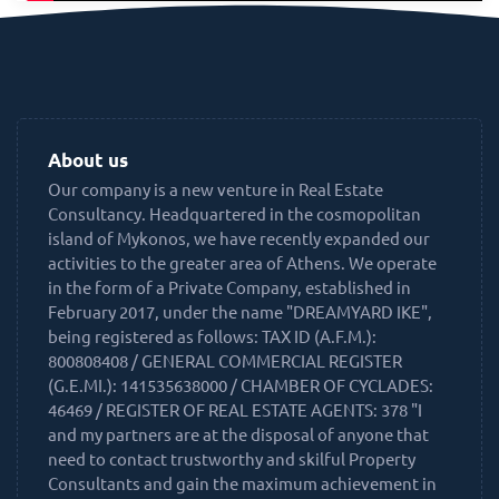
About us
Our company is a new venture in Real Estate
Consultancy. Headquartered in the cosmopolitan
island of Mykonos, we have recently expanded our
activities to the greater area of Athens. We operate
in the form of a Private Company, established in
February 2017, under the name "DREAMYARD IKE",
being registered as follows: TAX ID (A.F.M.):
800808408 / GENERAL COMMERCIAL REGISTER
(G.E.MI.): 141535638000 / CHAMBER OF CYCLADES:
46469 / REGISTER OF REAL ESTATE AGENTS: 378 "I
and my partners are at the disposal of anyone that
need to contact trustworthy and skilful Property
Consultants and gain the maximum achievement in