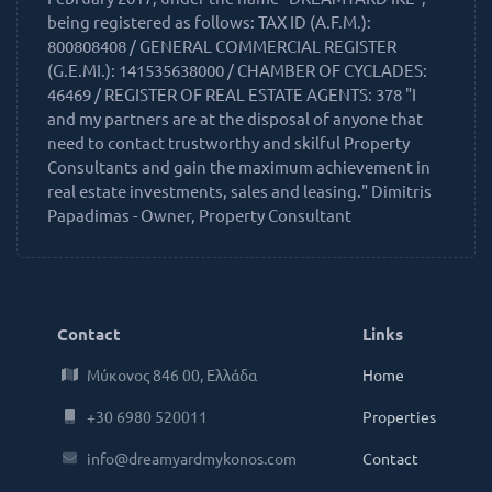
being registered as follows: TAX ID (A.F.M.):
800808408 / GENERAL COMMERCIAL REGISTER
(G.E.MI.): 141535638000 / CHAMBER OF CYCLADES:
46469 / REGISTER OF REAL ESTATE AGENTS: 378 "I
and my partners are at the disposal of anyone that
need to contact trustworthy and skilful Property
Consultants and gain the maximum achievement in
real estate investments, sales and leasing." Dimitris
Papadimas - Owner, Property Consultant
Contact
Links
Μύκονος 846 00, Ελλάδα
Home
+30 6980 520011
Properties
info@dreamyardmykonos.com
Contact