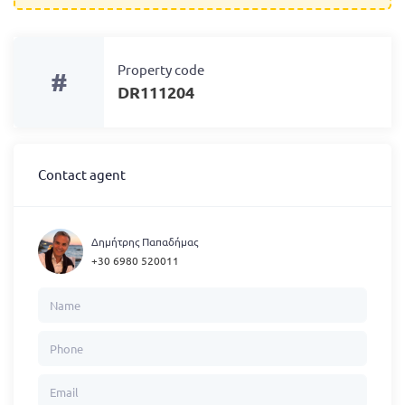
Property code
#
DR111204
Contact agent
Δημήτρης Παπαδήμας
+30 6980 520011