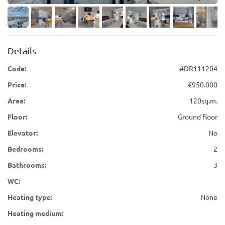
Details
Code:
#DR111204
Price:
950.000
Area:
120sq.m.
Floor:
Ground floor
Elevator:
No
Bedrooms:
2
Bathrooms:
3
WC:
Heating type:
None
Heating medium: