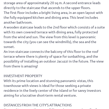
storage area of ​​approximately 20 sq m. A second entrance leads
directly to the staircase that ascends to the upper floors.
The first floor includes a bright living area, in an open layout with
the fully equipped kitchen and dining area. This level includes
another bathroom.
A wooden staircase leads to the 2nd floor which consists of a suite
with its own covered terrace with dining area, fully protected
from the wind and sun. The view from this level is panoramic
towards the city (you can see the windmills), the sea and the
sunset.
An iron staircase connects the balcony of this floor to the roof
terrace where there is plenty of space for sunbathing, and the
possibility of installing an outdoor Jacuzzi in the future. The view
from there is amazing!
INVESTMENT PROPERTY
With its prime location and stunning panoramic vistas, this
townhouse with views is ideal for those seeking a private
residence in the lively center of the island or for savvy investors
aiming for a lucrative short-term rental venture.
DISTANCES FROM THE CITY'S ATTRACTIONS