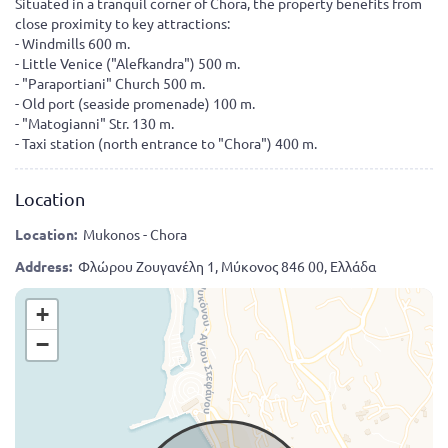
Situated in a tranquil corner of Chora, the property benefits from
close proximity to key attractions:
- Windmills 600 m.
- Little Venice ("Alefkandra") 500 m.
- "Paraportiani" Church 500 m.
- Old port (seaside promenade) 100 m.
- "Matogianni" Str. 130 m.
- Taxi station (north entrance to "Chora") 400 m.
Location
Location:
Mukonos - Chora
Address:
Φλώρου Ζουγανέλη 1, Μύκονος 846 00, Ελλάδα
+
−