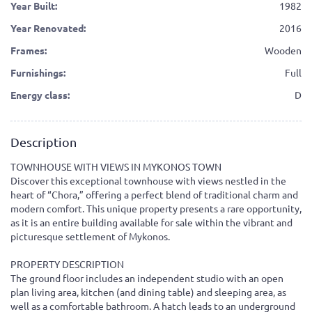
Year Built:
1982
Year Renovated:
2016
Frames:
Wooden
Furnishings:
Full
Energy class:
D
Description
TOWNHOUSE WITH VIEWS IN MYKONOS TOWN
Discover this exceptional townhouse with views nestled in the
heart of “Chora,” offering a perfect blend of traditional charm and
modern comfort. This unique property presents a rare opportunity,
as it is an entire building available for sale within the vibrant and
picturesque settlement of Mykonos.
PROPERTY DESCRIPTION
The ground floor includes an independent studio with an open
plan living area, kitchen (and dining table) and sleeping area, as
well as a comfortable bathroom. A hatch leads to an underground