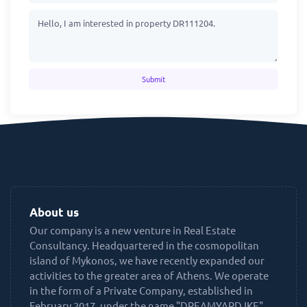
Submit
About us
Our company is a new venture in Real Estate
Consultancy. Headquartered in the cosmopolitan
island of Mykonos, we have recently expanded our
activities to the greater area of Athens. We operate
in the form of a Private Company, established in
February 2017, under the name "DREAMYARD IKE",