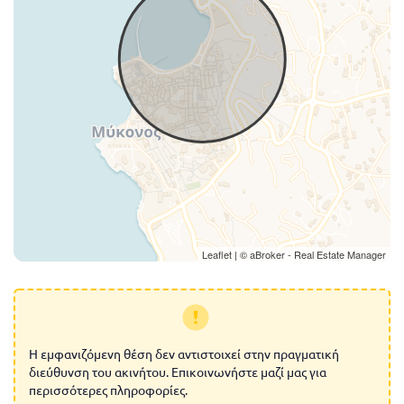
Leaflet
| ©
aBroker - Real Estate Manager
Η εμφανιζόμενη θέση δεν αντιστοιχεί στην πραγματική
διεύθυνση του ακινήτου. Επικοινωνήστε μαζί μας για
περισσότερες πληροφορίες.