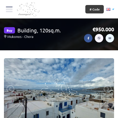
# Code
950.000
Building, 120sq.m.
Buy
Mukonos - Chora